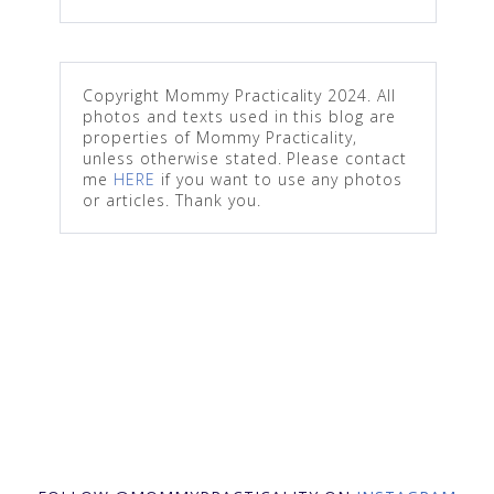
Copyright Mommy Practicality 2024. All
photos and texts used in this blog are
properties of Mommy Practicality,
unless otherwise stated. Please contact
me
HERE
if you want to use any photos
or articles. Thank you.