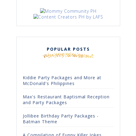
POPULAR POSTS
Kiddie Party Packages and More at
McDonald's Philippines
Max's Restaurant Baptismal Reception
and Party Packages
Jollibee Birthday Party Packages -
Batman Theme
A Compilation of Funny Killer Jokes