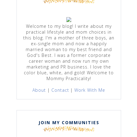
Welcome to my blog! I write about my
practical lifestyle and mom choices in
this blog. I'm a mother of three boys, an
ex-single mom and now a happily
married woman to my best friend and
God's Best. I was a former corporate
career woman and now run my own
marketing and PR business. I love the
color blue, white, and gold! Welcome to
Mommy Practicality!
About
|
Contact
|
Work With Me
JOIN MY COMMUNITIES