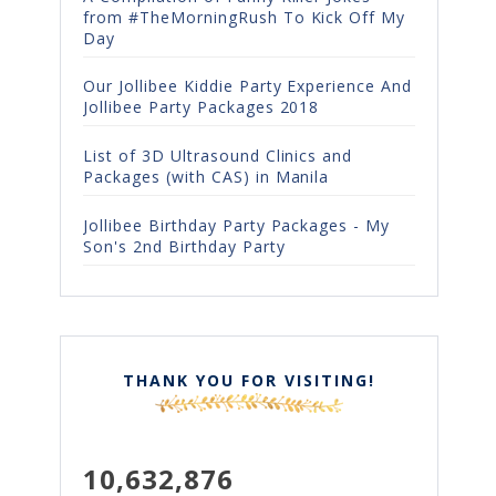
from #TheMorningRush To Kick Off My
Day
Our Jollibee Kiddie Party Experience And
Jollibee Party Packages 2018
List of 3D Ultrasound Clinics and
Packages (with CAS) in Manila
Jollibee Birthday Party Packages - My
Son's 2nd Birthday Party
THANK YOU FOR VISITING!
10,632,876