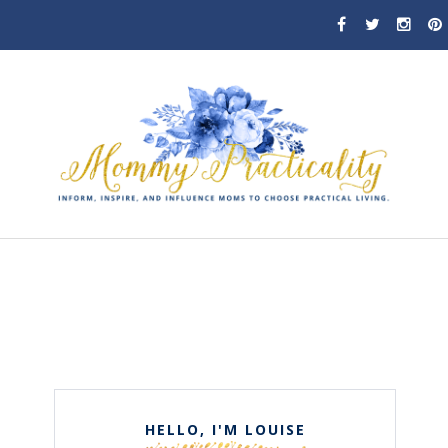
HELLO, I'M LOUISE