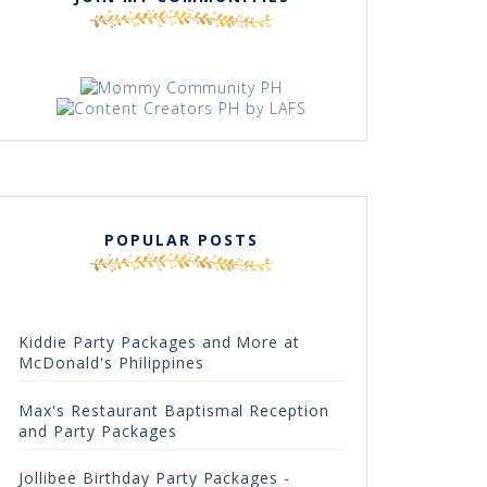
POPULAR POSTS
Kiddie Party Packages and More at
McDonald's Philippines
Max's Restaurant Baptismal Reception
and Party Packages
Jollibee Birthday Party Packages -