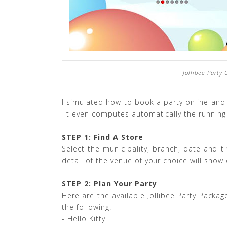
Jollibee Party
I simulated how to book a party online and
It even computes automatically the running 
STEP 1: Find A Store
Select the municipality, branch, date and t
detail of the venue of your choice will show
STEP 2: Plan Your Party
Here are the available Jollibee Party Pack
the following:
- Hello Kitty