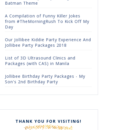
Batman Theme
A Compilation of Funny Killer Jokes
from #TheMorningRush To Kick Off My
Day
Our Jollibee Kiddie Party Experience And
Jollibee Party Packages 2018
List of 3D Ultrasound Clinics and
Packages (with CAS) in Manila
Jollibee Birthday Party Packages - My
Son's 2nd Birthday Party
THANK YOU FOR VISITING!