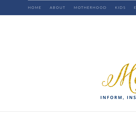
HOME
ABOUT
MOTHERHOOD
KIDS