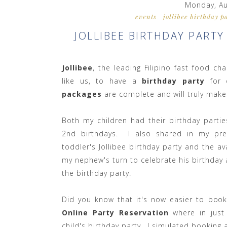
Monday, Au
events
jollibee birthday p
JOLLIBEE BIRTHDAY PART
Jollibee
, the leading Filipino fast food ch
like us, to have a
birthday party
for
packages
are complete and will truly make
Both my children had their birthday partie
2nd birthdays. I also shared in my pre
toddler's Jollibee birthday party and the a
my nephew's turn to celebrate his birthday a
the birthday party.
Did you know that it's now easier to book
Online Party Reservation
where in just
child's birthday party. I simulated booking 