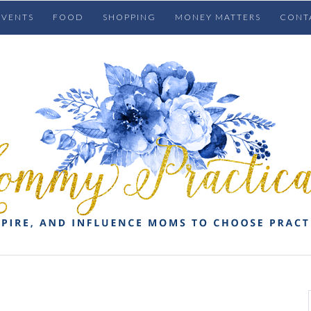
EVENTS
FOOD
SHOPPING
MONEY MATTERS
CONT