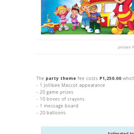
Jollibee
The
party theme
fee costs
P1,250.00
which
- 1 Jollibee Mascot appearance
- 20 game prizes
- 10 boxes of crayons
- 1 message board
- 20 balloons