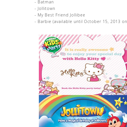
- Batman
- Jollitown
- My Best Friend Jollibee
- Barbie (available until October 15, 2013 on