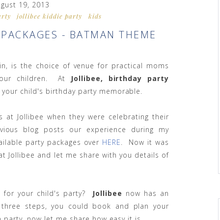
gust 19, 2013
arty
jollibee kiddie party
kids
Y PACKAGES - BATMAN THEME
ain, is the choice of venue for practical moms
 our children. At
Jollibee, birthday party
 your child's birthday party memorable.
s at Jollibee when they were celebrating their
vious blog posts our experience during my
vailable party packages over
HERE
. Now it was
t Jollibee and let me share with you details of
 for your child's party?
Jollibee
now has an
 three steps, you could book and plan your
a party, now let me share how easy it is.