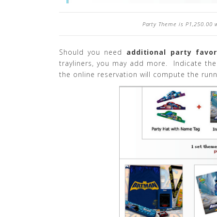
Party Theme is P1,250.00 
Should you need
additional party favo
trayliners, you may add more. Indicate th
the online reservation will compute the runn