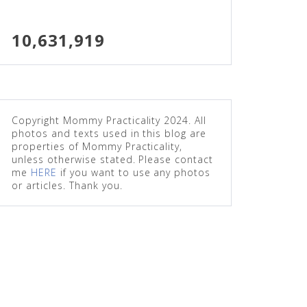
10,631,919
Copyright Mommy Practicality 2024. All
photos and texts used in this blog are
properties of Mommy Practicality,
unless otherwise stated. Please contact
me
HERE
if you want to use any photos
or articles. Thank you.