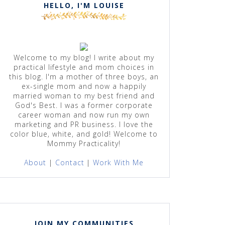
HELLO, I'M LOUISE
Welcome to my blog! I write about my
practical lifestyle and mom choices in
this blog. I'm a mother of three boys, an
ex-single mom and now a happily
married woman to my best friend and
God's Best. I was a former corporate
career woman and now run my own
marketing and PR business. I love the
color blue, white, and gold! Welcome to
Mommy Practicality!
About
|
Contact
|
Work With Me
JOIN MY COMMUNITIES