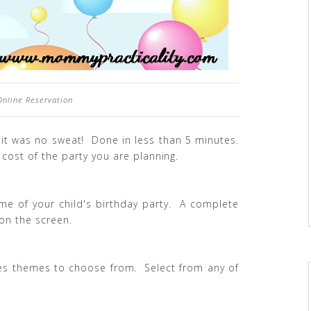
 Online Reservation
 it was no sweat! Done in less than 5 minutes.
cost of the party you are planning.
ime of your child's birthday party. A complete
 on the screen.
ages themes to choose from. Select from any of