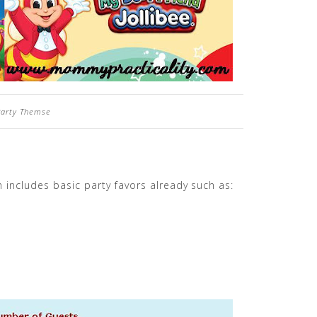
 Party Themse
 includes basic party favors already such as: