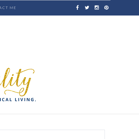
ACT ME