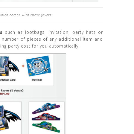
which comes with these favors
rs
such as lootbags, invitation, party hats or
e number of pieces of any additional item and
ing party cost for you automatically.