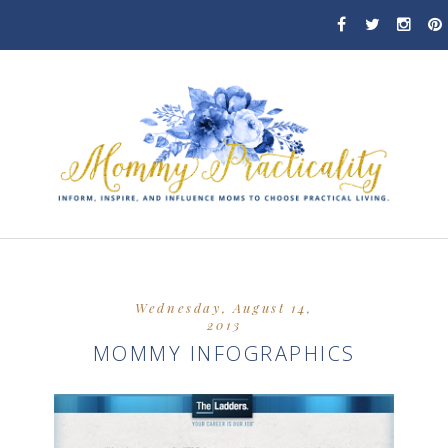
Wednesday, August 14,
2013
MOMMY INFOGRAPHICS