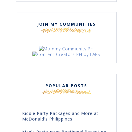
JOIN MY COMMUNITIES
POPULAR POSTS
Kiddie Party Packages and More at
McDonald's Philippines
Max's Restaurant Baptismal Reception