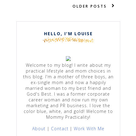
OLDER POSTS
HELLO, I'M LOUISE
Welcome to my blog! I write about my
practical lifestyle and mom choices in
this blog. I'm a mother of three boys, an
ex-single mom and now a happily
married woman to my best friend and
God's Best. I was a former corporate
career woman and now run my own
marketing and PR business. I love the
color blue, white, and gold! Welcome to
Mommy Practicality!
About
|
Contact
|
Work With Me