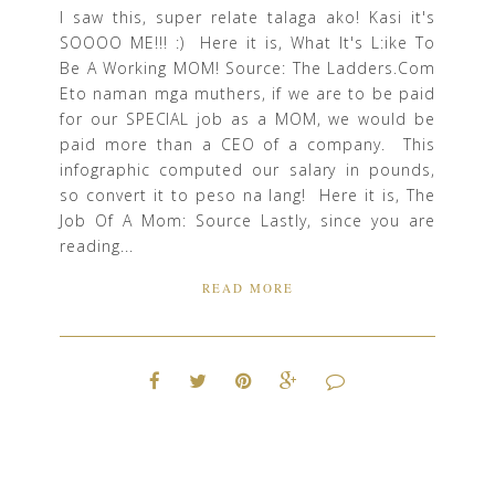
I saw this, super relate talaga ako! Kasi it's
SOOOO ME!!! :) Here it is, What It's L:ike To
Be A Working MOM! Source: The Ladders.Com
Eto naman mga muthers, if we are to be paid
for our SPECIAL job as a MOM, we would be
paid more than a CEO of a company. This
infographic computed our salary in pounds,
so convert it to peso na lang! Here it is, The
Job Of A Mom: Source Lastly, since you are
reading...
READ MORE