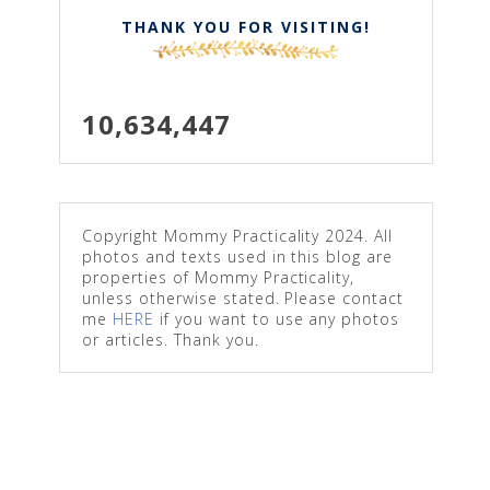
THANK YOU FOR VISITING!
10,634,447
Copyright Mommy Practicality 2024. All
photos and texts used in this blog are
properties of Mommy Practicality,
unless otherwise stated. Please contact
me
HERE
if you want to use any photos
or articles. Thank you.