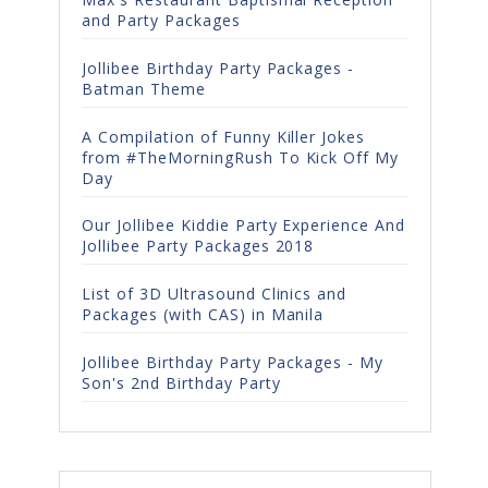
and Party Packages
Jollibee Birthday Party Packages -
Batman Theme
A Compilation of Funny Killer Jokes
from #TheMorningRush To Kick Off My
Day
Our Jollibee Kiddie Party Experience And
Jollibee Party Packages 2018
List of 3D Ultrasound Clinics and
Packages (with CAS) in Manila
Jollibee Birthday Party Packages - My
Son's 2nd Birthday Party