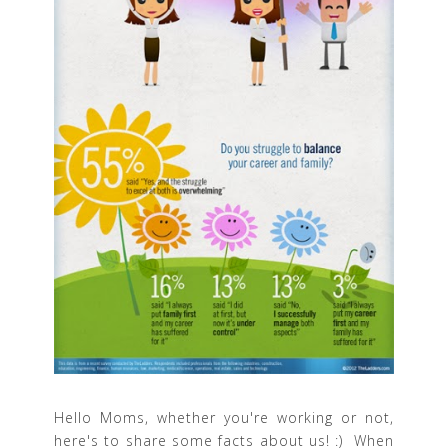
Hello Moms, whether you're working or not,
here's to share some facts about us! :) When