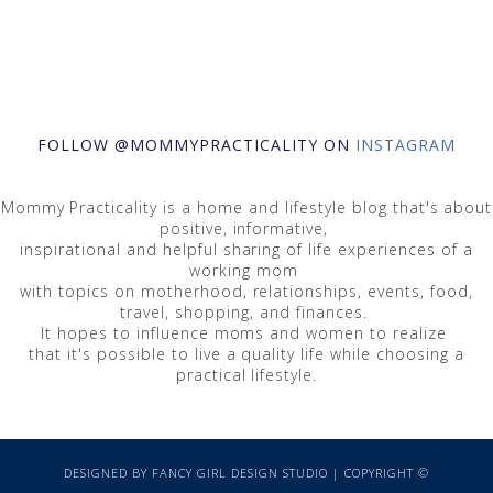
FOLLOW @MOMMYPRACTICALITY ON
INSTAGRAM
Mommy Practicality is a home and lifestyle blog that's about
positive, informative,
inspirational and helpful sharing of life experiences of a
working mom
with topics on motherhood, relationships, events, food,
travel, shopping, and finances.
It hopes to influence moms and women to realize
that it's possible to live a quality life while choosing a
practical lifestyle.
DESIGNED BY
FANCY GIRL DESIGN STUDIO
| COPYRIGHT ©