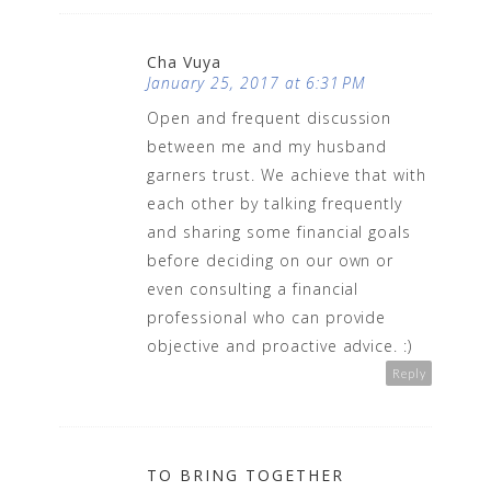
Cha Vuya
January 25, 2017 at 6:31 PM
Open and frequent discussion
between me and my husband
garners trust. We achieve that with
each other by talking frequently
and sharing some financial goals
before deciding on our own or
even consulting a financial
professional who can provide
objective and proactive advice. :)
Reply
TO BRING TOGETHER