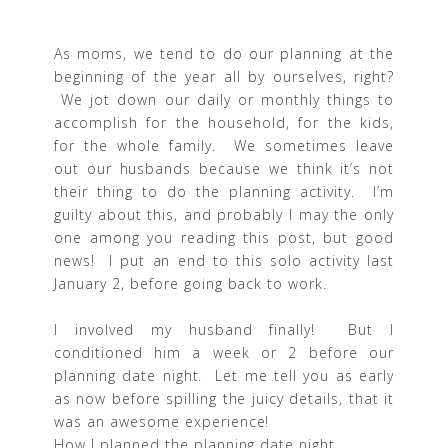
As moms, we tend to do our planning at the
beginning of the year all by ourselves, right?
We jot down our daily or monthly things to
accomplish for the household, for the kids,
for the whole family. We sometimes leave
out our husbands because we think it’s not
their thing to do the planning activity. I’m
guilty about this, and probably I may the only
one among you reading this post, but good
news! I put an end to this solo activity last
January 2, before going back to work.
I involved my husband finally! But I
conditioned him a week or 2 before our
planning date night. Let me tell you as early
as now before spilling the juicy details, that it
was an awesome experience!
How I planned the planning date night.