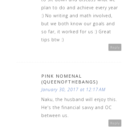
plan to do and achieve every year
:) No writing and math involved,
but we both know our goals and
so far, it worked for us :) Great
tips btw :)
Reply
PINK NOMENAL
(QUEENOFTHEBANGS)
January 30, 2017 at 12:17 AM
Naku, the husband will enjoy this.
He's the financial savvy and OC
between us.
Reply