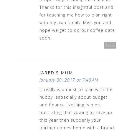
Thanks for this insightful post and
for teaching me how to plan right
with my own family. Miss you and
hope we get to do our coffee date
soon!
Reply
JARED'S MUM
January 30, 2017 at 7:40 AM
It really is a must to plan with the
hubby, especially about budget
and finance. Nothing is more
frustrating that vowing to save up
this year then suddenly your
partner comes home with a brand