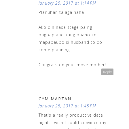
January 25, 2017 at 1:14 PM
Planuhan talaga haha
Ako din nasa stage pa ng
pagpaplano kung paano ko
mapapaupo si husband to do
some planning.
Congrats on your move mother!
Reply
CYM MARZAN
January 25, 2017 at 1:45 PM
That's a really productive date
night. I wish I could convince my