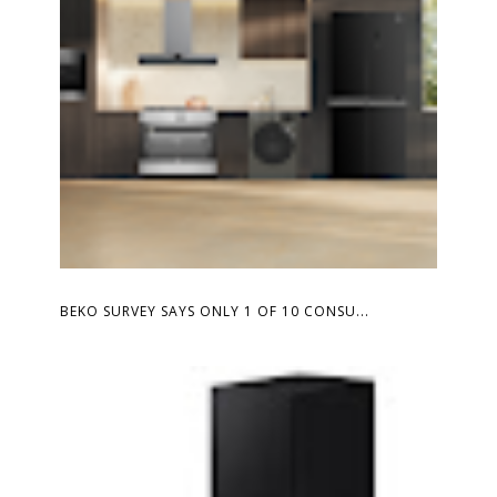
BEKO SURVEY SAYS ONLY 1 OF 10 CONSU...