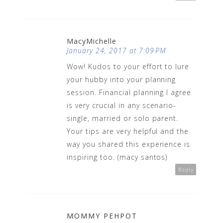
MacyMichelle
January 24, 2017 at 7:09 PM
Wow! Kudos to your effort to lure
your hubby into your planning
session. Financial planning I agree
is very crucial in any scenario-
single, married or solo parent.
Your tips are very helpful and the
way you shared this experience is
inspiring too. (macy santos)
Reply
MOMMY PEHPOT