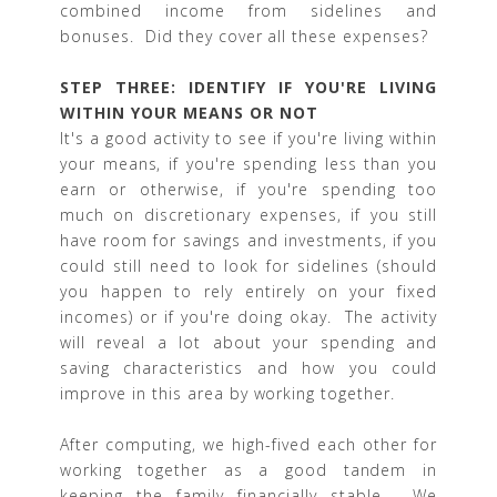
combined income from sidelines and
bonuses. Did they cover all these expenses?
STEP THREE: IDENTIFY IF YOU'RE LIVING
WITHIN YOUR MEANS OR NOT
It's a good activity to see if you're living within
your means, if you're spending less than you
earn or otherwise, if you're spending too
much on discretionary expenses, if you still
have room for savings and investments, if you
could still need to look for sidelines (should
you happen to rely entirely on your fixed
incomes) or if you're doing okay. The activity
will reveal a lot about your spending and
saving characteristics and how you could
improve in this area by working together.
After computing, we high-fived each other for
working together as a good tandem in
keeping the family financially stable. We