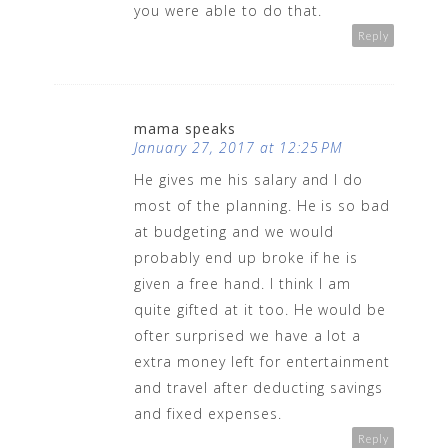
you were able to do that.
Reply
mama speaks
January 27, 2017 at 12:25 PM
He gives me his salary and I do
most of the planning. He is so bad
at budgeting and we would
probably end up broke if he is
given a free hand. I think I am
quite gifted at it too. He would be
ofter surprised we have a lot a
extra money left for entertainment
and travel after deducting savings
and fixed expenses.
Reply