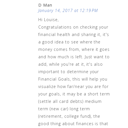
D Man
January 14, 2017 at 12:19 PM
Hi Louise,
Congratulations on checking your
financial health and sharing it, it's
a good idea to see where the
money comes from, where it goes
and how much is left. Just want to
add, while you're at it, it's also
important to determine your
Financial Goals, this will help you
visualize how far/near you are for
your goals, it may be a short term
(settle all card debts) medium
term (new car) long term
(retirement, college fund), the
good thing about finances is that