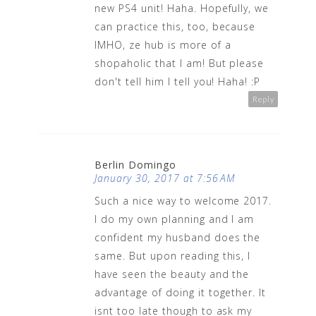
new PS4 unit! Haha. Hopefully, we
can practice this, too, because
IMHO, ze hub is more of a
shopaholic that I am! But please
don't tell him I tell you! Haha! :P
Reply
Berlin Domingo
January 30, 2017 at 7:56 AM
Such a nice way to welcome 2017.
I do my own planning and I am
confident my husband does the
same. But upon reading this, I
have seen the beauty and the
advantage of doing it together. It
isnt too late though to ask my