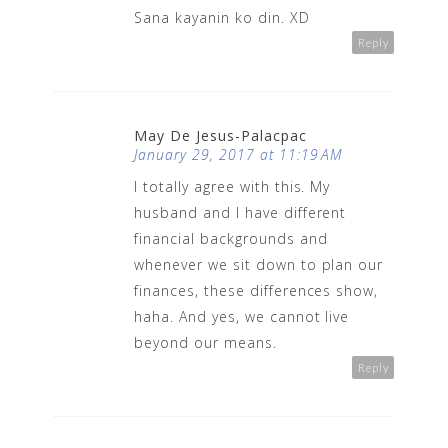
Sana kayanin ko din. XD
Reply
May De Jesus-Palacpac
January 29, 2017 at 11:19 AM
I totally agree with this. My
husband and I have different
financial backgrounds and
whenever we sit down to plan our
finances, these differences show,
haha. And yes, we cannot live
beyond our means.
Reply