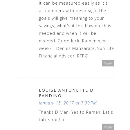
it can be measured easily as it's
all numbers with peso sign. The
goals will give meaning to your
savings, what's it for, how much is
needed and when it will be
needed. Good luck. Ramen next
week? - Dennis Manzarate, Sun Life
Financial Advisor, RFP®
Reply
LOUISE ANTONETTE D.
FANDINO
January 15, 2017 at 7:30 PM
Thanks D Man! Yes to Ramen! Let's
talk soon! :)
Reply