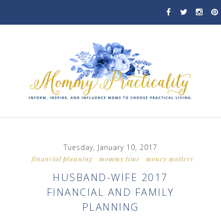
Tuesday, January 10, 2017
financial planning
mommy time
money matters
HUSBAND-WIFE 2017
FINANCIAL AND FAMILY
PLANNING