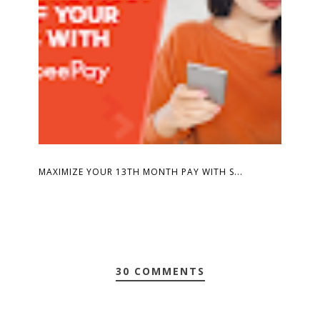
MAXIMIZE YOUR 13TH MONTH PAY WITH S...
30 COMMENTS