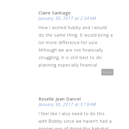
Claire Santiago
January 30, 2017 at 2:34 AM
How I wished hubby and I would
do the same thing. It would bring a
lot more difference for sure.
Although we are not financially
struggling, it is still best to do
planning especially financial
Reply
Roselle Jean Dancel
January 30, 2017 at 5:19 AM
I feel like I also need to do this
with Bobby since we haven't had a
proper way of doing this hahaha!