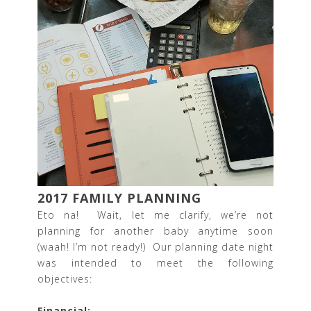
2017 FAMILY PLANNING
Eto na! Wait, let me clarify, we’re not
planning for another baby anytime soon
(waah! I’m not ready!) Our planning date night
was intended to meet the following
objectives:
Financial: