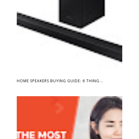
HOME SPEAKERS BUYING GUIDE: 6 THING...