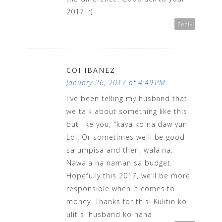
2017! :)
Reply
COI IBANEZ
January 26, 2017 at 4:49 PM
I've been telling my husband that
we talk about something like this
but like you, "kaya ko na daw yun"
Lol! Or sometimes we'll be good
sa umpisa and then, wala na.
Nawala na naman sa budget.
Hopefully this 2017, we'll be more
responsible when it comes to
money. Thanks for this! Kulitin ko
ulit si husband ko haha