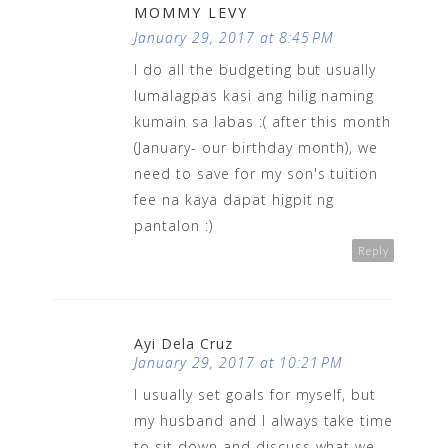
MOMMY LEVY
January 29, 2017 at 8:45 PM
I do all the budgeting but usually
lumalagpas kasi ang hilig naming
kumain sa labas :( after this month
(January- our birthday month), we
need to save for my son's tuition
fee na kaya dapat higpit ng
pantalon :)
Reply
Ayi Dela Cruz
January 29, 2017 at 10:21 PM
I usually set goals for myself, but
my husband and I always take time
to sit down and discuss what we