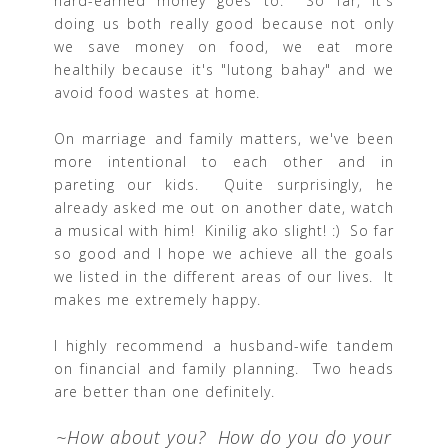
hard-earned money goes to. So far, it's
doing us both really good because not only
we save money on food, we eat more
healthily because it's "lutong bahay" and we
avoid food wastes at home.
On marriage and family matters, we've been
more intentional to each other and in
pareting our kids. Quite surprisingly, he
already asked me out on another date, watch
a musical with him! Kinilig ako slight! :) So far
so good and I hope we achieve all the goals
we listed in the different areas of our lives. It
makes me extremely happy.
I highly recommend a husband-wife tandem
on financial and family planning. Two heads
are better than one definitely.
~How about you? How do you do your