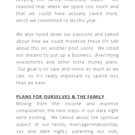
realized that where we spent too much and
that we could have actually saved more,
which we committed to do this year.
We also listed down our passions and talked
about how we could monetize these (I'll talk
about this on another post soon). We listed
our dreams to put up a business, diversifying
investments and other extra money plans.
Our goal is to save and invest as much as we
can, so it's really important to spend less
than we earn.
PLANS FOR OURSELVES & THE FAMILY
Moving from the income and expense
computation, the next steps in our date night
were exciting. We talked about the spiritual
aspect of our family, marriage/relationship,
sex and date nights, parenting our kids,