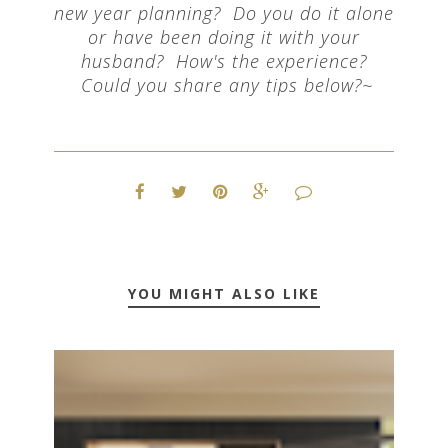
new year planning? Do you do it alone
or have been doing it with your
husband? How's the experience?
Could you share any tips below?~
YOU MIGHT ALSO LIKE