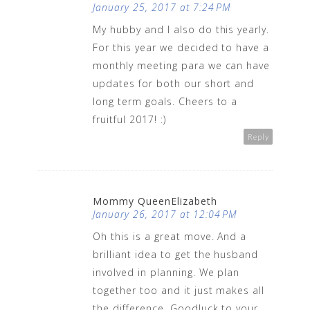
January 25, 2017 at 7:24 PM
My hubby and I also do this yearly.
For this year we decided to have a
monthly meeting para we can have
updates for both our short and
long term goals. Cheers to a
fruitful 2017! :)
Reply
Mommy QueenElizabeth
January 26, 2017 at 12:04 PM
Oh this is a great move. And a
brilliant idea to get the husband
involved in planning. We plan
together too and it just makes all
the difference. Goodluck to your