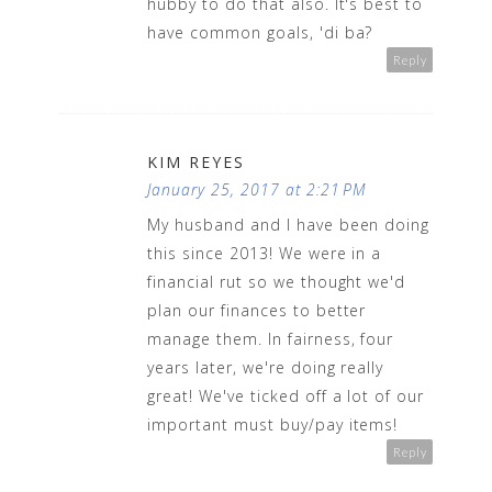
hubby to do that also. It's best to
have common goals, 'di ba?
Reply
KIM REYES
January 25, 2017 at 2:21 PM
My husband and I have been doing
this since 2013! We were in a
financial rut so we thought we'd
plan our finances to better
manage them. In fairness, four
years later, we're doing really
great! We've ticked off a lot of our
important must buy/pay items!
Reply