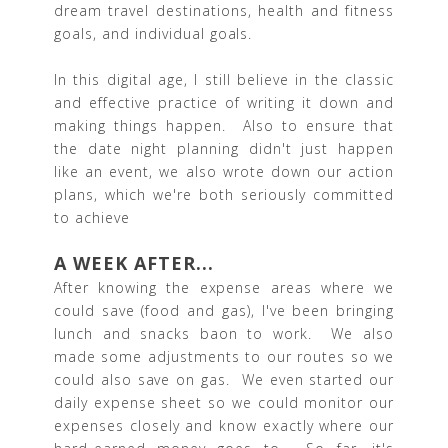
dream travel destinations, health and fitness
goals, and individual goals.
In this digital age, I still believe in the classic
and effective practice of writing it down and
making things happen. Also to ensure that
the date night planning didn't just happen
like an event, we also wrote down our action
plans, which we're both seriously committed
to achieve
A WEEK AFTER...
After knowing the expense areas where we
could save (food and gas), I've been bringing
lunch and snacks baon to work. We also
made some adjustments to our routes so we
could also save on gas. We even started our
daily expense sheet so we could monitor our
expenses closely and know exactly where our