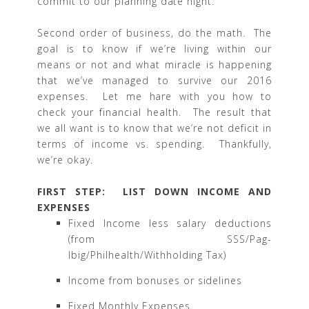
commit to our planning date night.
Second order of business, do the math. The
goal is to know if we’re living within our
means or not and what miracle is happening
that we’ve managed to survive our 2016
expenses. Let me hare with you how to
check your financial health. The result that
we all want is to know that we’re not deficit in
terms of income vs. spending. Thankfully,
we’re okay.
FIRST STEP: LIST DOWN INCOME AND
EXPENSES
Fixed Income less salary deductions
(from SSS/Pag-
Ibig/Philhealth/Withholding Tax)
Income from bonuses or sidelines
Fixed Monthly Expenses