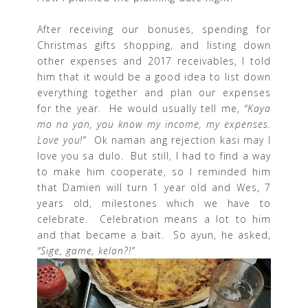
After receiving our bonuses, spending for
Christmas gifts shopping, and listing down
other expenses and 2017 receivables, I told
him that it would be a good idea to list down
everything together and plan our expenses
for the year. He would usually tell me,
“Kaya
mo na yan, you know my income, my expenses.
Love you!”
Ok naman ang rejection kasi may I
love you sa dulo. But still, I had to find a way
to make him cooperate, so I reminded him
that Damien will turn 1 year old and Wes, 7
years old, milestones which we have to
celebrate. Celebration means a lot to him
and that became a bait. So ayun, he asked,
“Sige, game, kelan?!”