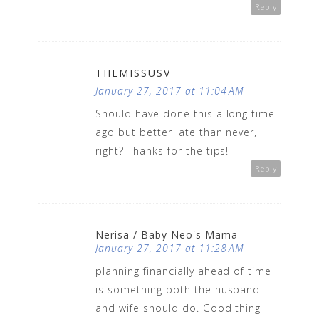
Reply
THEMISSUSV
January 27, 2017 at 11:04 AM
Should have done this a long time
ago but better late than never,
right? Thanks for the tips!
Reply
Nerisa / Baby Neo's Mama
January 27, 2017 at 11:28 AM
planning financially ahead of time
is something both the husband
and wife should do. Good thing