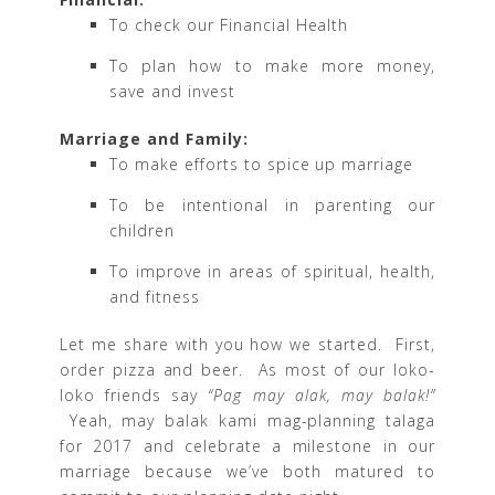
To check our Financial Health
To plan how to make more money,
save and invest
Marriage and Family:
To make efforts to spice up marriage
To be intentional in parenting our
children
To improve in areas of spiritual, health,
and fitness
Let me share with you how we started. First,
order pizza and beer. As most of our loko-
loko friends say
“Pag may alak, may balak!”
Yeah, may balak kami mag-planning talaga
for 2017 and celebrate a milestone in our
marriage because we’ve both matured to