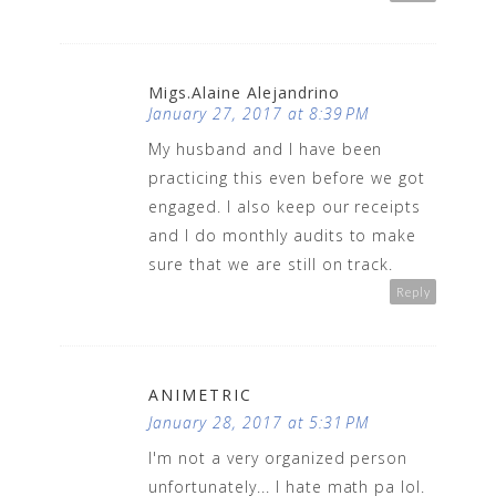
Migs.Alaine Alejandrino
January 27, 2017 at 8:39 PM
My husband and I have been
practicing this even before we got
engaged. I also keep our receipts
and I do monthly audits to make
sure that we are still on track.
Reply
ANIMETRIC
January 28, 2017 at 5:31 PM
I'm not a very organized person
unfortunately... I hate math pa lol.