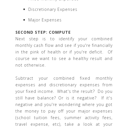
Discretionary Expenses
Major Expenses
SECOND STEP: COMPUTE
Next step is to identify your combined
monthly cash flow and see if you're financially
in the pink of health or if you're deficit. Of
course we want to see a healthy result and
not otherwise.
Subtract your combined fixed monthly
expenses and discretionary expenses from
your fixed income. What's the result? Do you
still have balance? Or is it negative? If it's
negative and you're wondering where you got
the money to pay off your major expenses
(school tuition fees, summer activity fees,
travel expense, etc), take a look at your