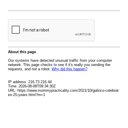
About this page
Our systems have detected unusual traffic from your computer
network. This page checks to see if it's really you sending the
requests, and not a robot.
Why did this happen?
IP address: 216.73.216.44
Time: 2026-08-08T09:34:30Z
URL: https://www.mommypracticality.com/2021/10/galinco-celebrat
es-25-years.html?m=1