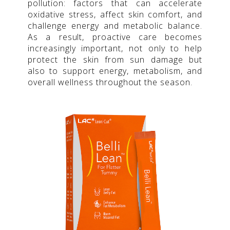
pollution: factors that can accelerate
oxidative stress, affect skin comfort, and
challenge energy and metabolic balance.
As a result, proactive care becomes
increasingly important, not only to help
protect the skin from sun damage but
also to support energy, metabolism, and
overall wellness throughout the season.