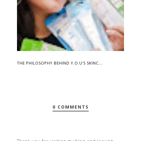
THE PHILOSOPHY BEHIND Y.O.U’S SKINC...
0 COMMENTS