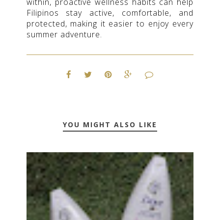
within, proactive wellness habits can help
Filipinos stay active, comfortable, and
protected, making it easier to enjoy every
summer adventure.
YOU MIGHT ALSO LIKE