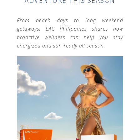
ADVENTURE THIS SEASON
From beach days to long weekend
getaways, LAC Philippines shares how
proactive wellness can help you stay
energized and sun-ready all season.