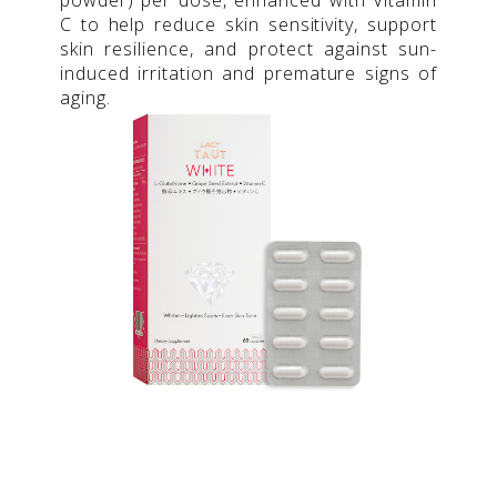
C to help reduce skin sensitivity, support
skin resilience, and protect against sun-
induced irritation and premature signs of
aging.