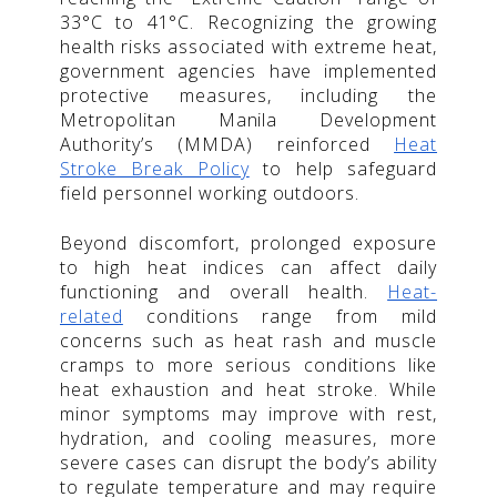
33°C to 41°C. Recognizing the growing
health risks associated with extreme heat,
government agencies have implemented
protective measures, including the
Metropolitan Manila Development
Authority’s (MMDA) reinforced
Heat
Stroke Break Policy
to help safeguard
field personnel working outdoors.
Beyond discomfort, prolonged exposure
to high heat indices can affect daily
functioning and overall health.
Heat-
related
conditions range from mild
concerns such as heat rash and muscle
cramps to more serious conditions like
heat exhaustion and heat stroke. While
minor symptoms may improve with rest,
hydration, and cooling measures, more
severe cases can disrupt the body’s ability
to regulate temperature and may require