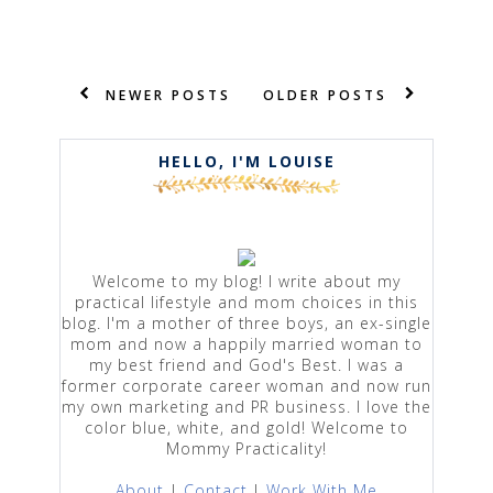
NEWER POSTS
OLDER POSTS
HELLO, I'M LOUISE
Welcome to my blog! I write about my
practical lifestyle and mom choices in this
blog. I'm a mother of three boys, an ex-single
mom and now a happily married woman to
my best friend and God's Best. I was a
former corporate career woman and now run
my own marketing and PR business. I love the
color blue, white, and gold! Welcome to
Mommy Practicality!
About
|
Contact
|
Work With Me