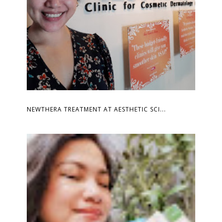
NEWTHERA TREATMENT AT AESTHETIC SCI...