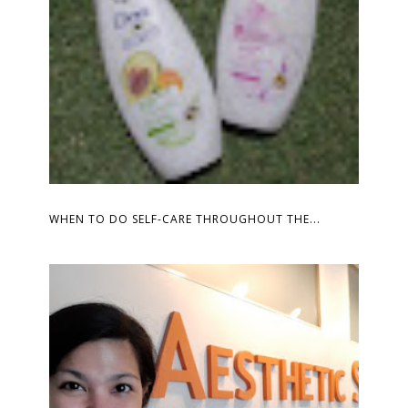
WHEN TO DO SELF-CARE THROUGHOUT THE...