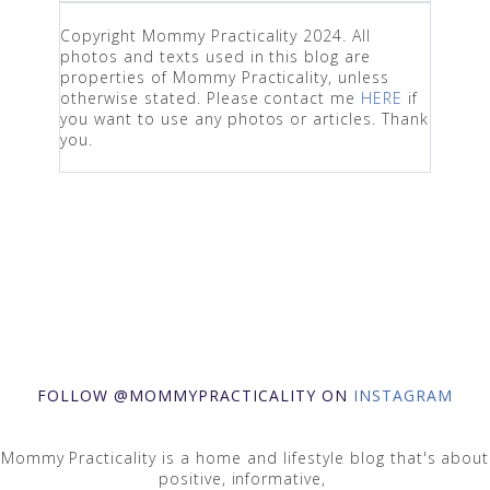
Copyright Mommy Practicality 2024. All
photos and texts used in this blog are
properties of Mommy Practicality, unless
otherwise stated. Please contact me
HERE
if
you want to use any photos or articles. Thank
you.
FOLLOW @MOMMYPRACTICALITY ON
INSTAGRAM
Mommy Practicality is a home and lifestyle blog that's about
positive, informative,