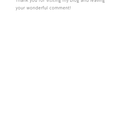
Thank you for visiting my blog and leaving
your wonderful comment!