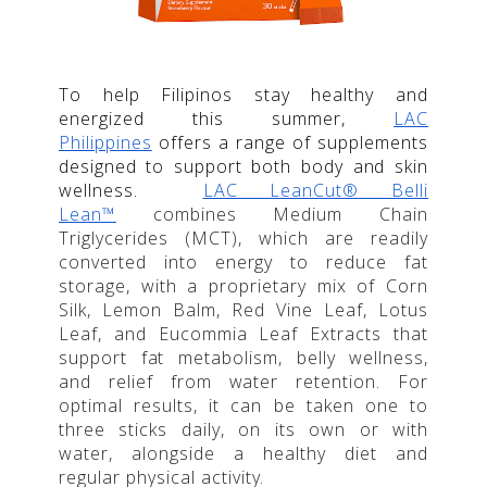
To help Filipinos stay healthy and
energized this summer,
LAC
Philippines
offers a range of supplements
designed to support both body and skin
wellness.
LAC LeanCut® Belli
Lean™
combines Medium Chain
Triglycerides (MCT), which are readily
converted into energy to reduce fat
storage, with a proprietary mix of Corn
Silk, Lemon Balm, Red Vine Leaf, Lotus
Leaf, and Eucommia Leaf Extracts that
support fat metabolism, belly wellness,
and relief from water retention. For
optimal results, it can be taken one to
three sticks daily, on its own or with
water, alongside a healthy diet and
regular physical activity.