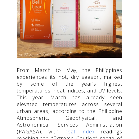
From March to May, the Philippines
experiences its hot, dry season, marked
by some of the year’s highest
temperatures, heat indices, and UV levels.
This year, March has already seen
elevated temperatures across several
urban areas, according to the Philippine
Atmospheric, Geophysical, and
Astronomical Services Administration
(PAGASA), with
heat index
readings
reaching the “Extreme Caution” range of