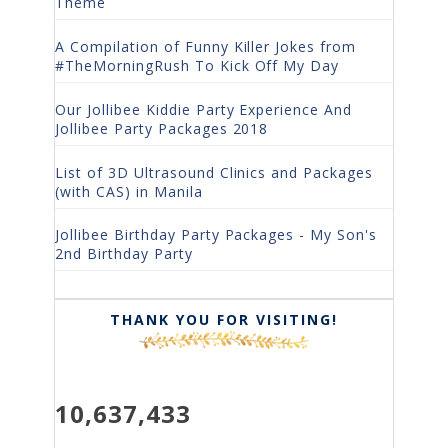
Theme
A Compilation of Funny Killer Jokes from
#TheMorningRush To Kick Off My Day
Our Jollibee Kiddie Party Experience And
Jollibee Party Packages 2018
List of 3D Ultrasound Clinics and Packages
(with CAS) in Manila
Jollibee Birthday Party Packages - My Son's
2nd Birthday Party
THANK YOU FOR VISITING!
10,637,433