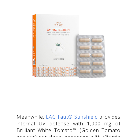
Meanwhile,
LAC Taut® Sunshield
provides
internal UV defense with 1,000 mg of
Brilliant White Tomato™ (Golden Tomato
powder) per dose, enhanced with Vitamin