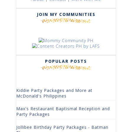
JOIN MY COMMUNITIES
POPULAR POSTS
Kiddie Party Packages and More at
McDonald's Philippines
Max's Restaurant Baptismal Reception and
Party Packages
Jollibee Birthday Party Packages - Batman