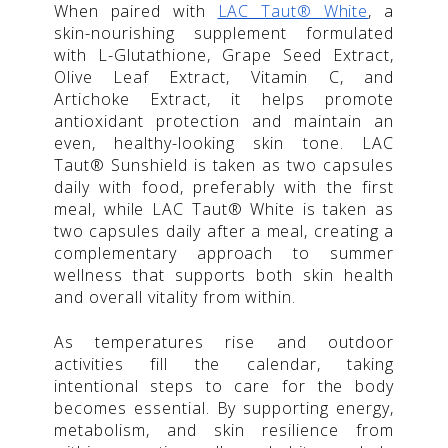
When paired with
LAC Taut® White
, a
skin-nourishing supplement formulated
with L-Glutathione, Grape Seed Extract,
Olive Leaf Extract, Vitamin C, and
Artichoke Extract, it helps promote
antioxidant protection and maintain an
even, healthy-looking skin tone. LAC
Taut® Sunshield is taken as two capsules
daily with food, preferably with the first
meal, while LAC Taut® White is taken as
two capsules daily after a meal, creating a
complementary approach to summer
wellness that supports both skin health
and overall vitality from within.
As temperatures rise and outdoor
activities fill the calendar, taking
intentional steps to care for the body
becomes essential. By supporting energy,
metabolism, and skin resilience from