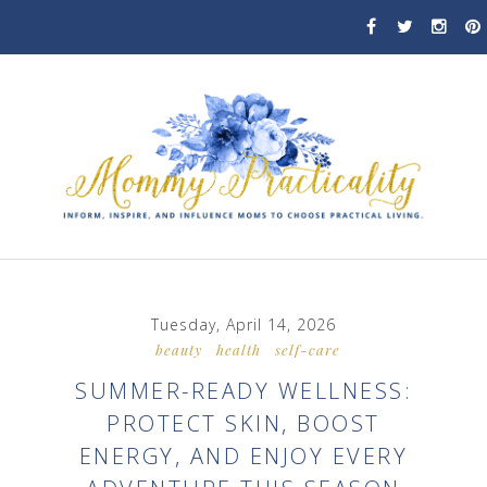
Tuesday, April 14, 2026
beauty
health
self-care
SUMMER-READY WELLNESS:
PROTECT SKIN, BOOST
ENERGY, AND ENJOY EVERY