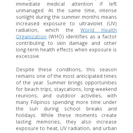
immediate medical attention if left
unmanaged. At the same time, intense
sunlight during the summer months means
increased exposure to ultraviolet (UV)
radiation, which the
World Health
Organization
(WHO) identifies as a factor
contributing to skin damage and other
long-term health effects when exposure is
excessive.
Despite these conditions, this season
remains one of the most anticipated times
of the year. Summer brings opportunities
for beach trips, staycations, long-weekend
reunions, and outdoor activities, with
many Filipinos spending more time under
the sun during school breaks and
holidays. While these moments create
lasting memories, they also increase
exposure to heat, UV radiation, and urban