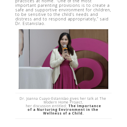
practices at home. “One of the most 
important parenting provisions is to create a 
safe and supportive environment for children, 
to be sensitive to the child’s needs and 
distress and to respond appropriately,” said 
Dr. Estanislao.
Dr. Joanna Cuayo-Estanislao gives her talk at The 
Modern Home Project,

her discussion entitled: 
The Importance

of a Nurturing Environment in the 
Wellness of a Child.