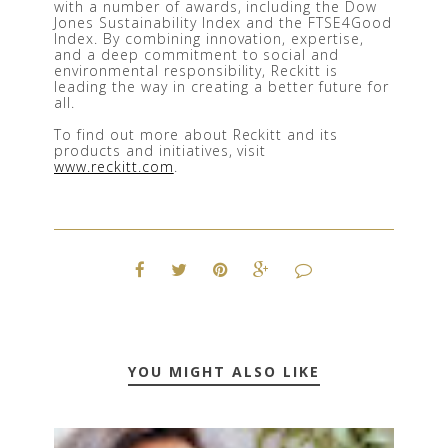
with a number of awards, including the Dow 
Jones Sustainability Index and the FTSE4Good 
Index. By combining innovation, expertise, 
and a deep commitment to social and 
environmental responsibility, Reckitt is 
leading the way in creating a better future for 
all.
To find out more about Reckitt and its 
products and initiatives, visit 
www.reckitt.com
.
YOU MIGHT ALSO LIKE