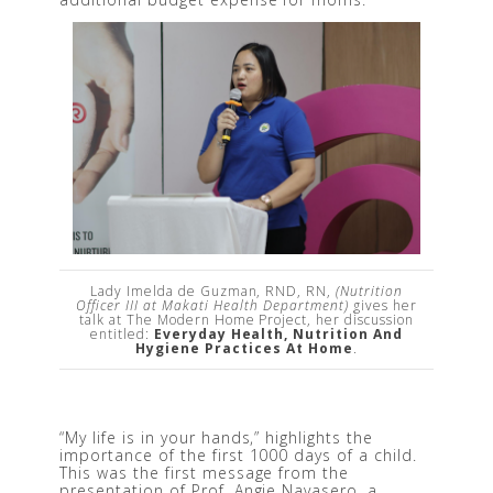
Lady Imelda de Guzman, RND, RN,
(Nutrition
Officer III at Makati Health Department)
gives her
talk at The Modern Home Project, her discussion
entitled:
Everyday Health, Nutrition And
Hygiene Practices At Home
.
“My life is in your hands,” highlights the 
importance of the first 1000 days of a child. 
This was the first message from the 
presentation of Prof. Angie Navasero, a 