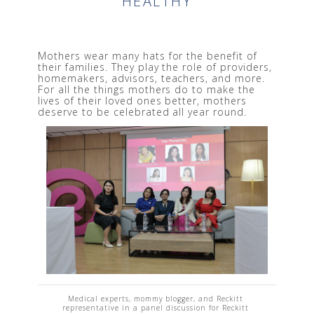
HEALTHY
Mothers wear many hats for the benefit of 
their families. They play the role of providers, 
homemakers, advisors, teachers, and more. 
For all the things mothers do to make the 
lives of their loved ones better, mothers 
deserve to be celebrated all year round. 
Medical experts, mommy blogger, and Reckitt 
representative in a panel discussion for Reckitt 