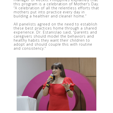
this program is a celebration of Mother’s Day. 
“A celebration of all the relentless efforts that 
mothers put into practice every day in 
building a healthier and cleaner home.”
All panelists agreed on the need to establish 
these best practices home through a shared 
experience. Dr. Estanislao said, “parents and 
caregivers should model the behaviors and 
healthy habits they want their children to 
adopt and should couple this with routine 
and consistency.”