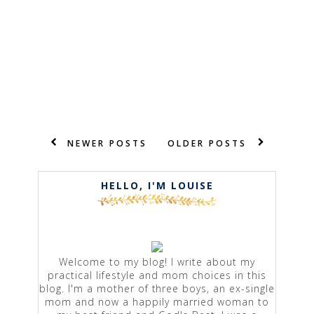
NEWER POSTS
OLDER POSTS
HELLO, I'M LOUISE
Welcome to my blog! I write about my
practical lifestyle and mom choices in this
blog. I'm a mother of three boys, an ex-single
mom and now a happily married woman to