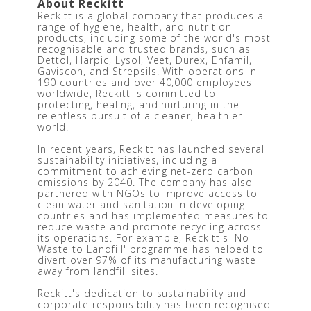
About Reckitt 
Reckitt is a global company that produces a 
range of hygiene, health, and nutrition 
products, including some of the world's most 
recognisable and trusted brands, such as 
Dettol, Harpic, Lysol, Veet, Durex, Enfamil, 
Gaviscon, and Strepsils. With operations in 
190 countries and over 40,000 employees 
worldwide, Reckitt is committed to 
protecting, healing, and nurturing in the 
relentless pursuit of a cleaner, healthier 
world.
In recent years, Reckitt has launched several 
sustainability initiatives, including a 
commitment to achieving net-zero carbon 
emissions by 2040. The company has also 
partnered with NGOs to improve access to 
clean water and sanitation in developing 
countries and has implemented measures to 
reduce waste and promote recycling across 
its operations. For example, Reckitt's 'No 
Waste to Landfill' programme has helped to 
divert over 97% of its manufacturing waste 
away from landfill sites.
Reckitt's dedication to sustainability and 
corporate responsibility has been recognised 