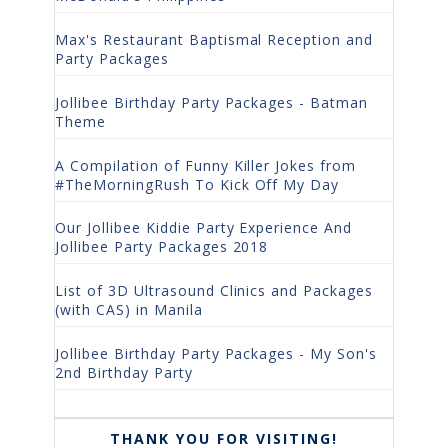
Max's Restaurant Baptismal Reception and
Party Packages
Jollibee Birthday Party Packages - Batman
Theme
A Compilation of Funny Killer Jokes from
#TheMorningRush To Kick Off My Day
Our Jollibee Kiddie Party Experience And
Jollibee Party Packages 2018
List of 3D Ultrasound Clinics and Packages
(with CAS) in Manila
Jollibee Birthday Party Packages - My Son's
2nd Birthday Party
THANK YOU FOR VISITING!