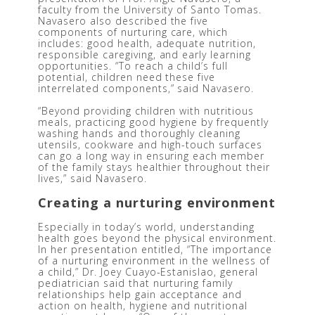
faculty from the University of Santo Tomas. 
Navasero also described the five 
components of nurturing care, which 
includes: good health, adequate nutrition, 
responsible caregiving, and early learning 
opportunities. “To reach a child’s full 
potential, children need these five 
interrelated components,” said Navasero.  
“Beyond providing children with nutritious 
meals, practicing good hygiene by frequently 
washing hands and thoroughly cleaning 
utensils, cookware and high-touch surfaces 
can go a long way in ensuring each member 
of the family stays healthier throughout their 
lives,” said Navasero.
Creating a nurturing environment
Especially in today’s world, understanding 
health goes beyond the physical environment. 
In her presentation entitled, “The importance 
of a nurturing environment in the wellness of 
a child,” Dr. Joey Cuayo-Estanislao, general 
pediatrician said that nurturing family 
relationships help gain acceptance and 
action on health, hygiene and nutritional 