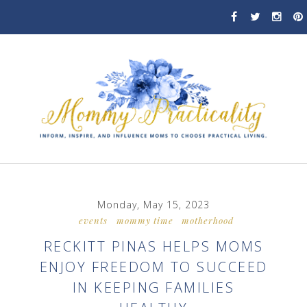
Monday, May 15, 2023
events
mommy time
motherhood
RECKITT PINAS HELPS MOMS
ENJOY FREEDOM TO SUCCEED
IN KEEPING FAMILIES