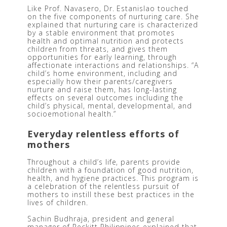
Like Prof. Navasero, Dr. Estanislao touched 
on the five components of nurturing care. She 
explained that nurturing care is characterized 
by a stable environment that promotes 
health and optimal nutrition and protects 
children from threats, and gives them 
opportunities for early learning, through 
affectionate interactions and relationships. “A 
child’s home environment, including and 
especially how their parents/caregivers 
nurture and raise them, has long-lasting 
effects on several outcomes including the 
child’s physical, mental, developmental, and 
socioemotional health.” 
Everyday relentless efforts of 
mothers
Throughout a child’s life, parents provide 
children with a foundation of good nutrition, 
health, and hygiene practices. This program is 
a celebration of the relentless pursuit of 
mothers to instill these best practices in the 
lives of children.
Sachin Budhraja, president and general 
manager of Reckitt Philippines explained that 