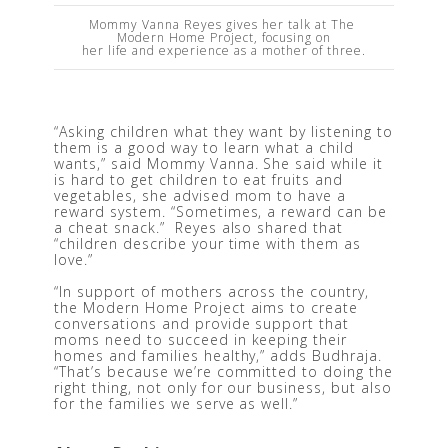
Mommy Vanna Reyes gives her talk at The 
Modern Home Project, focusing on

her life and experience as a mother of three.
“Asking children what they want by listening to 
them is a good way to learn what a child 
wants,” said Mommy Vanna. She said while it 
is hard to get children to eat fruits and 
vegetables, she advised mom to have a 
reward system. “Sometimes, a reward can be 
a cheat snack.”  Reyes also shared that 
“children describe your time with them as 
love.” 
“In support of mothers across the country, 
the Modern Home Project aims to create 
conversations and provide support that 
moms need to succeed in keeping their 
homes and families healthy,” adds Budhraja. 
“That’s because we’re committed to doing the 
right thing, not only for our business, but also 
for the families we serve as well.” 