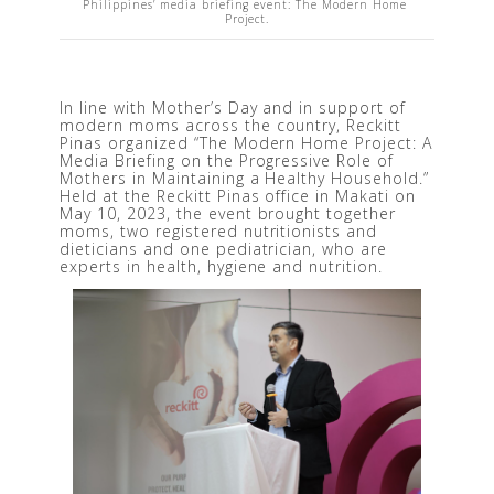
Philippines’ media briefing event: The Modern Home 
Project.
In line with Mother’s Day and in support of 
modern moms across the country, Reckitt 
Pinas organized “The Modern Home Project: A 
Media Briefing on the Progressive Role of 
Mothers in Maintaining a Healthy Household.” 
Held at the Reckitt Pinas office in Makati on 
May 10, 2023, the event brought together 
moms, two registered nutritionists and 
dieticians and one pediatrician, who are 
experts in health, hygiene and nutrition.  