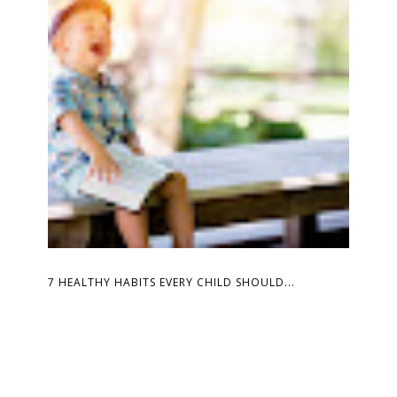
7 HEALTHY HABITS EVERY CHILD SHOULD...