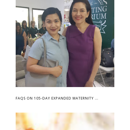
FAQS ON 105-DAY EXPANDED MATERNITY ...