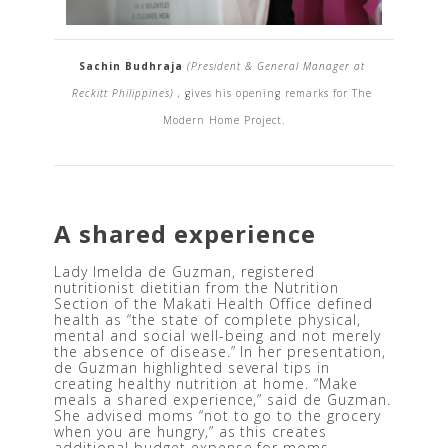
Sachin Budhraja 
(President & General Manager at 
Reckitt Philippines) , 
gives his opening remarks for The 
Modern Home Project.
A shared experience
Lady Imelda de Guzman, registered 
nutritionist dietitian from the Nutrition 
Section of the Makati Health Office defined 
health as “the state of complete physical, 
mental and social well-being and not merely 
the absence of disease.” In her presentation, 
de Guzman highlighted several tips in 
creating healthy nutrition at home. “Make 
meals a shared experience,” said de Guzman. 
She advised moms “not to go to the grocery 
when you are hungry,” as this creates 
additional budget expense for moms.