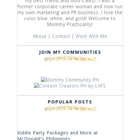
my best friend and God's Best. I was a
former corporate career woman and now run
my own marketing and PR business. I love the
color blue, white, and gold! Welcome to
Mommy Practicality!
About
|
Contact
|
Work With Me
JOIN MY COMMUNITIES
POPULAR POSTS
Kiddie Party Packages and More at
McDonald's Philippines