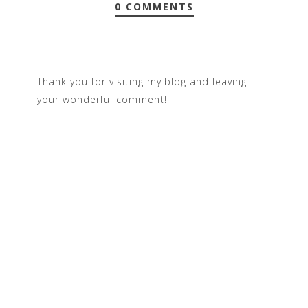
0 COMMENTS
Thank you for visiting my blog and leaving
your wonderful comment!