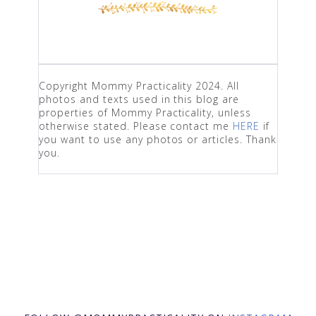
Copyright Mommy Practicality 2024. All
photos and texts used in this blog are
properties of Mommy Practicality, unless
otherwise stated. Please contact me
HERE
if
you want to use any photos or articles. Thank
you.