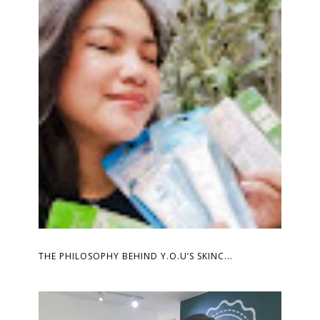
THE PHILOSOPHY BEHIND Y.O.U’S SKINC...