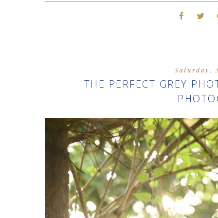
Saturday, 
THE PERFECT GREY PH
PHOTO