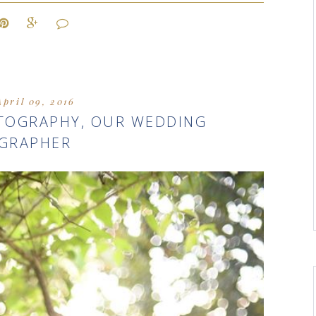
April 09, 2016
OTOGRAPHY, OUR WEDDING
GRAPHER