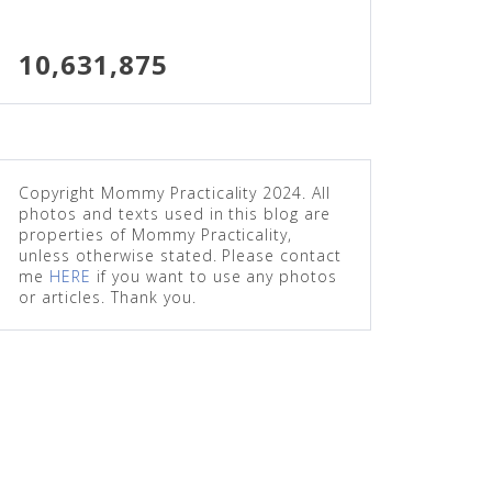
10,631,875
Copyright Mommy Practicality 2024. All
photos and texts used in this blog are
properties of Mommy Practicality,
unless otherwise stated. Please contact
me
HERE
if you want to use any photos
or articles. Thank you.