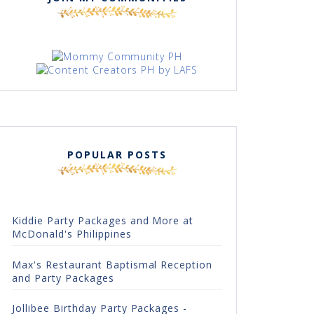
POPULAR POSTS
Kiddie Party Packages and More at
McDonald's Philippines
Max's Restaurant Baptismal Reception
and Party Packages
Jollibee Birthday Party Packages -