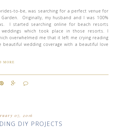
r brides-to-be, was searching for a perfect venue for
r Garden. Originally, my husband and I was 100%
as. I started searching online for beach resorts
 weddings which took place in those resorts. I
ich overwhelmed me that it left me crying reading
e beautiful wedding coverage with a beautiful love
D MORE
ruary 07, 2016
DING DIY PROJECTS