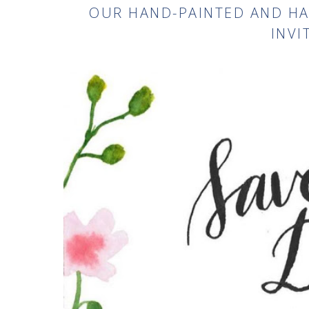
OUR HAND-PAINTED AND H
INVI