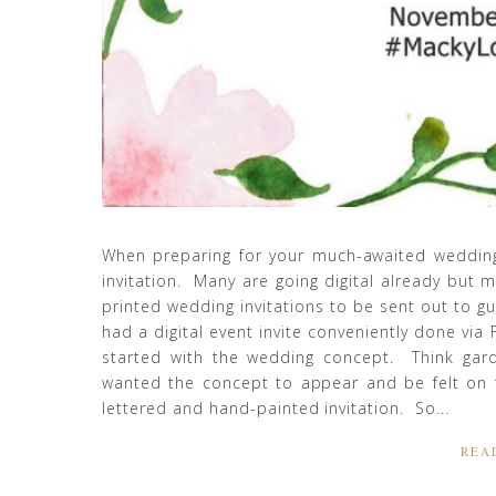
When preparing for your much-awaited wedding
invitation. Many are going digital already but mo
printed wedding invitations to be sent out to g
had a digital event invite conveniently done via 
started with the wedding concept. Think garde
wanted the concept to appear and be felt on t
lettered and hand-painted invitation. So...
REA