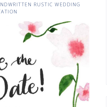
ANDWRITTEN RUSTIC WEDDING
TATION