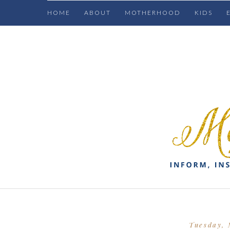
HOME
ABOUT
MOTHERHOOD
KIDS
Tuesday, 