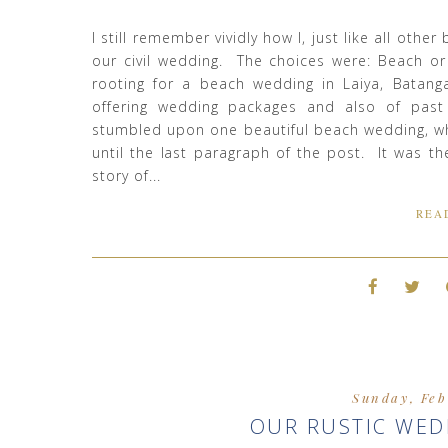
I still remember vividly how I, just like all othe
our civil wedding. The choices were: Beach o
rooting for a beach wedding in Laiya, Batang
offering wedding packages and also of past
stumbled upon one beautiful beach wedding, wh
until the last paragraph of the post. It was th
story of...
REA
Sunday, Feb
OUR RUSTIC WED