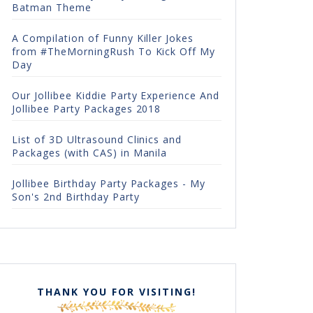
Batman Theme
A Compilation of Funny Killer Jokes
from #TheMorningRush To Kick Off My
Day
Our Jollibee Kiddie Party Experience And
Jollibee Party Packages 2018
List of 3D Ultrasound Clinics and
Packages (with CAS) in Manila
Jollibee Birthday Party Packages - My
Son's 2nd Birthday Party
THANK YOU FOR VISITING!