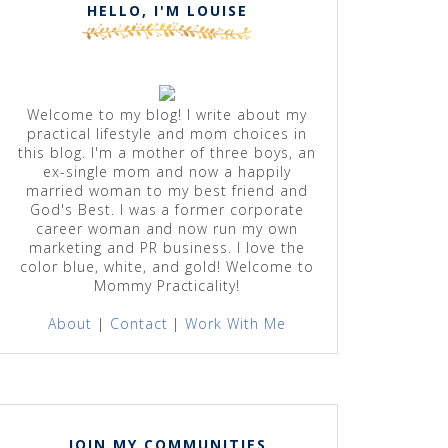
HELLO, I'M LOUISE
Welcome to my blog! I write about my
practical lifestyle and mom choices in
this blog. I'm a mother of three boys, an
ex-single mom and now a happily
married woman to my best friend and
God's Best. I was a former corporate
career woman and now run my own
marketing and PR business. I love the
color blue, white, and gold! Welcome to
Mommy Practicality!
About
|
Contact
|
Work With Me
JOIN MY COMMUNITIES