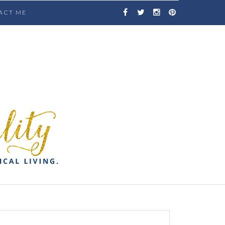
ACT ME