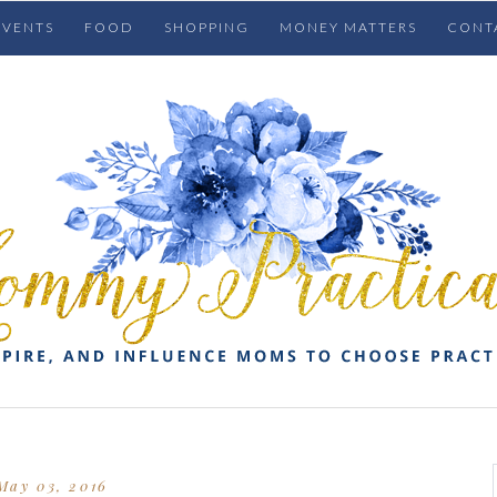
EVENTS
FOOD
SHOPPING
MONEY MATTERS
CONT
May 03, 2016