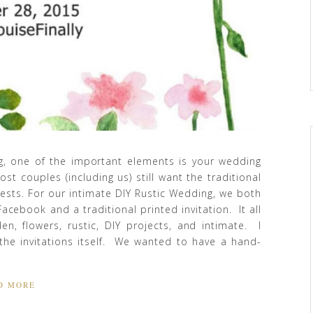
, one of the important elements is your wedding
st couples (including us) still want the traditional
uests. For our intimate DIY Rustic Wedding, we both
Facebook and a traditional printed invitation. It all
n, flowers, rustic, DIY projects, and intimate. I
he invitations itself. We wanted to have a hand-
D MORE