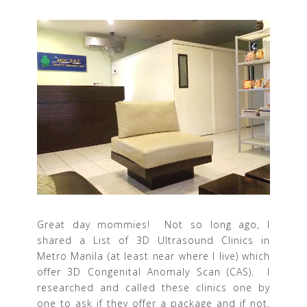
Great day mommies! Not so long ago, I
shared a List of 3D Ultrasound Clinics in
Metro Manila (at least near where I live) which
offer 3D Congenital Anomaly Scan (CAS). I
researched and called these clinics one by
one to ask if they offer a package and if not,