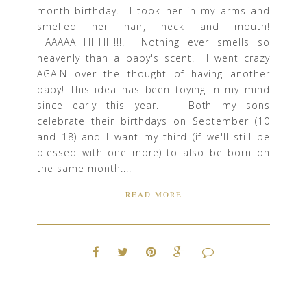
month birthday. I took her in my arms and
smelled her hair, neck and mouth!
AAAAAHHHHH!!!! Nothing ever smells so
heavenly than a baby's scent. I went crazy
AGAIN over the thought of having another
baby! This idea has been toying in my mind
since early this year. Both my sons
celebrate their birthdays on September (10
and 18) and I want my third (if we'll still be
blessed with one more) to also be born on
the same month....
READ MORE