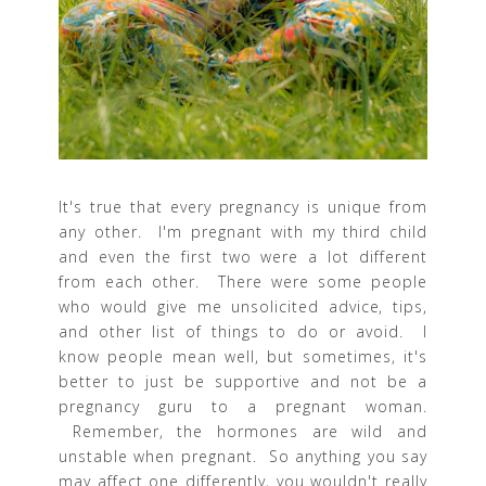
It's true that every pregnancy is unique from
any other. I'm pregnant with my third child
and even the first two were a lot different
from each other. There were some people
who would give me unsolicited advice, tips,
and other list of things to do or avoid. I
know people mean well, but sometimes, it's
better to just be supportive and not be a
pregnancy guru to a pregnant woman.
Remember, the hormones are wild and
unstable when pregnant. So anything you say
may affect one differently, you wouldn't really