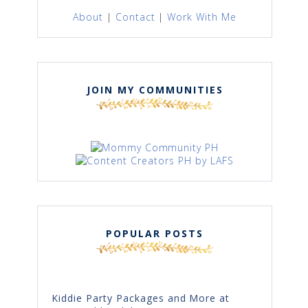
About
|
Contact
|
Work With Me
JOIN MY COMMUNITIES
POPULAR POSTS
Kiddie Party Packages and More at