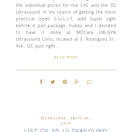
the individual prices for the CAS and the 3D
Ultrasound. In my search of getting the most
practical (spell S-U-L-I-T, add Super right
before it pa!) package, hubby and I decided
to have it done at MDCare OB-GYN
Ultrasound Clinic, located at E. Rodriguez Sr.,
Ave., QC (just right...
READ MORE
Wednesday, April 06,
2016
LIST OF 3D ULTRASOUND