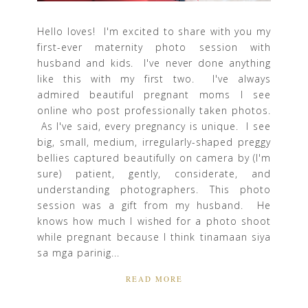
Hello loves! I'm excited to share with you my
first-ever maternity photo session with
husband and kids. I've never done anything
like this with my first two. I've always
admired beautiful pregnant moms I see
online who post professionally taken photos.
As I've said, every pregnancy is unique. I see
big, small, medium, irregularly-shaped preggy
bellies captured beautifully on camera by (I'm
sure) patient, gently, considerate, and
understanding photographers. This photo
session was a gift from my husband. He
knows how much I wished for a photo shoot
while pregnant because I think tinamaan siya
sa mga parinig...
READ MORE