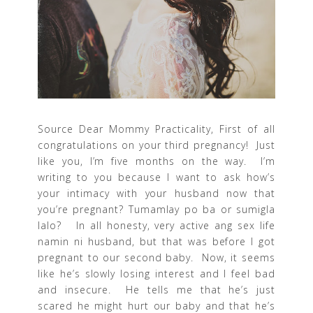
Source Dear Mommy Practicality, First of all
congratulations on your third pregnancy! Just
like you, I’m five months on the way. I’m
writing to you because I want to ask how’s
your intimacy with your husband now that
you’re pregnant? Tumamlay po ba or sumigla
lalo? In all honesty, very active ang sex life
namin ni husband, but that was before I got
pregnant to our second baby. Now, it seems
like he’s slowly losing interest and I feel bad
and insecure. He tells me that he’s just
scared he might hurt our baby and that he’s