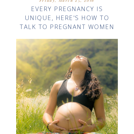
Friday, March 25, 2016
EVERY PREGNANCY IS
UNIQUE, HERE'S HOW TO
TALK TO PREGNANT WOMEN