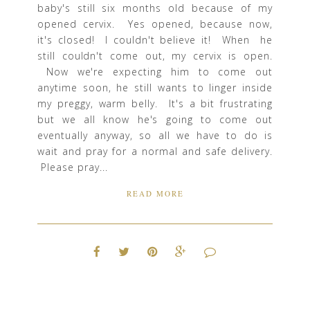
baby's still six months old because of my
opened cervix. Yes opened, because now,
it's closed! I couldn't believe it! When he
still couldn't come out, my cervix is open.
Now we're expecting him to come out
anytime soon, he still wants to linger inside
my preggy, warm belly. It's a bit frustrating
but we all know he's going to come out
eventually anyway, so all we have to do is
wait and pray for a normal and safe delivery.
Please pray...
READ MORE