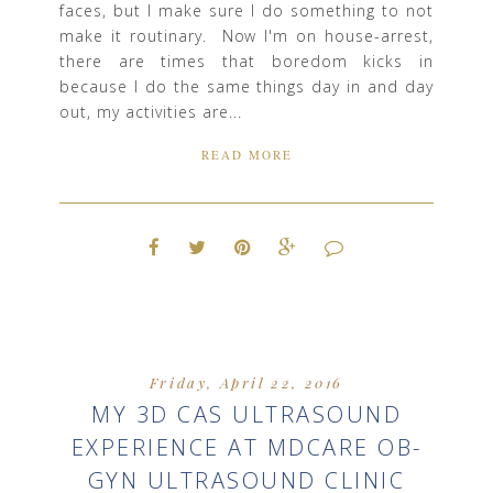
faces, but I make sure I do something to not
make it routinary. Now I'm on house-arrest,
there are times that boredom kicks in
because I do the same things day in and day
out, my activities are...
READ MORE
Friday, April 22, 2016
MY 3D CAS ULTRASOUND
EXPERIENCE AT MDCARE OB-
GYN ULTRASOUND CLINIC