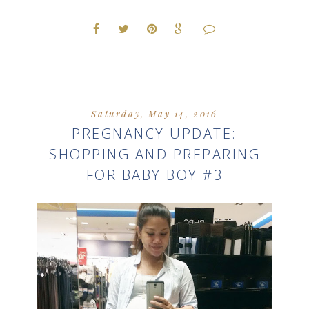
Saturday, May 14, 2016
PREGNANCY UPDATE:
SHOPPING AND PREPARING
FOR BABY BOY #3