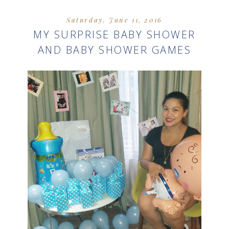
Saturday, June 11, 2016
MY SURPRISE BABY SHOWER
AND BABY SHOWER GAMES