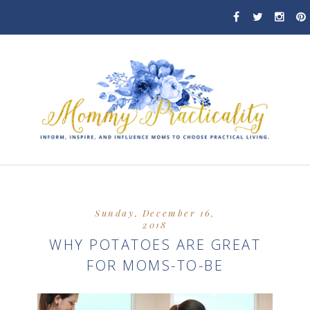
Sunday, December 16,
2018
WHY POTATOES ARE GREAT
FOR MOMS-TO-BE