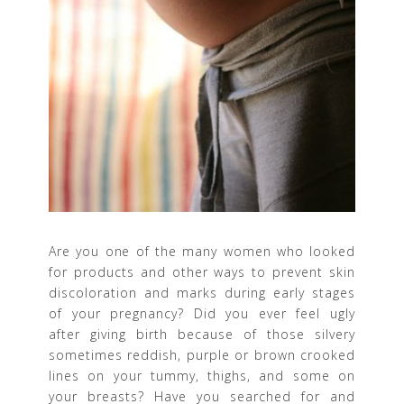
Are you one of the many women who looked
for products and other ways to prevent skin
discoloration and marks during early stages
of your pregnancy? Did you ever feel ugly
after giving birth because of those silvery
sometimes reddish, purple or brown crooked
lines on your tummy, thighs, and some on
your breasts? Have you searched for and