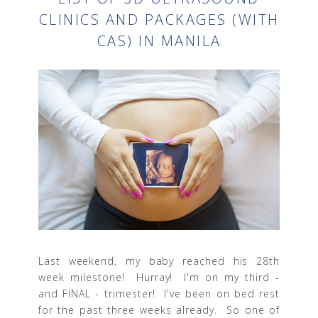
CLINICS AND PACKAGES (WITH
CAS) IN MANILA
Last weekend, my baby reached his 28th
week milestone! Hurray! I'm on my third -
and FINAL - trimester! I've been on bed rest
for the past three weeks already. So one of