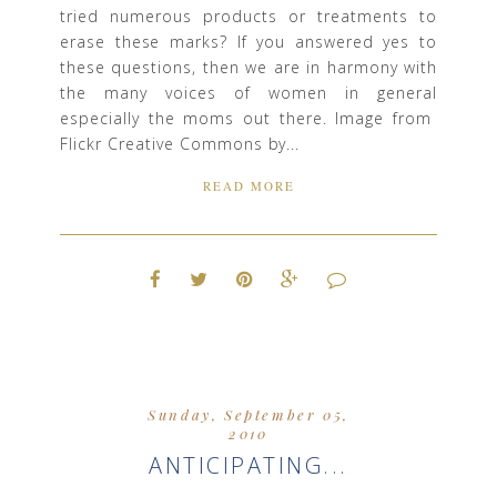
tried numerous products or treatments to
erase these marks? If you answered yes to
these questions, then we are in harmony with
the many voices of women in general
especially the moms out there. Image from
Flickr Creative Commons by...
READ MORE
Sunday, September 05,
2010
ANTICIPATING...