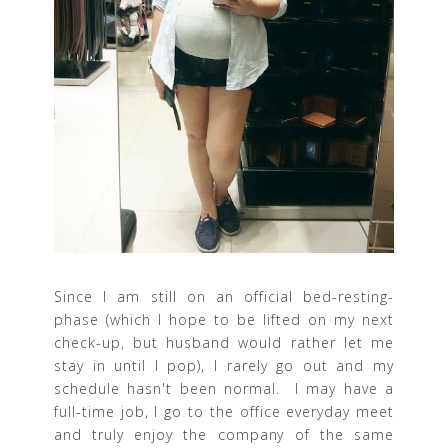
Since I am still on an official bed-resting-
phase (which I hope to be lifted on my next
check-up, but husband would rather let me
stay in until I pop), I rarely go out and my
schedule hasn't been normal. I may have a
full-time job, I go to the office everyday meet
and truly enjoy the company of the same