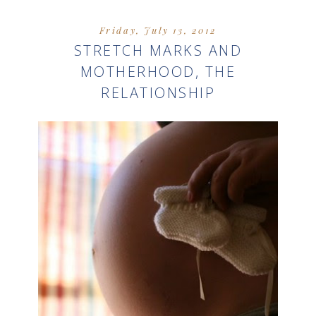
Friday, July 13, 2012
STRETCH MARKS AND
MOTHERHOOD, THE
RELATIONSHIP