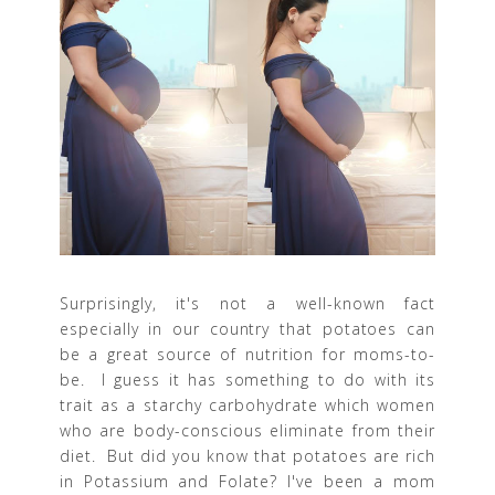
Surprisingly, it's not a well-known fact
especially in our country that potatoes can
be a great source of nutrition for moms-to-
be. I guess it has something to do with its
trait as a starchy carbohydrate which women
who are body-conscious eliminate from their
diet. But did you know that potatoes are rich
in Potassium and Folate? I've been a mom