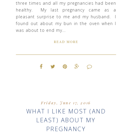
three times and all my pregnancies had been
healthy. My last pregnancy came as a
pleasant surprise to me and my husband. I
found out about my bun in the oven when I
was about to end my...
READ MORE
Friday, June 17, 2016
WHAT I LIKE MOST (AND
LEAST) ABOUT MY
PREGNANCY