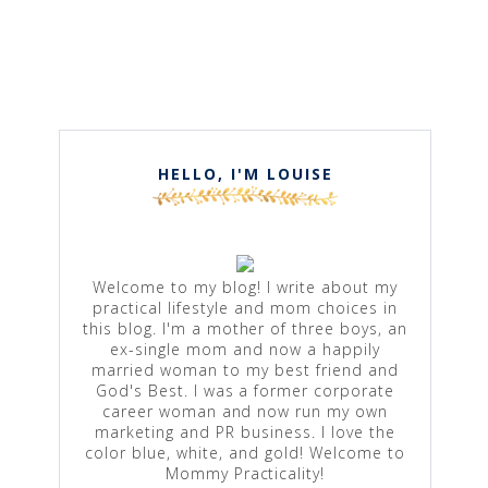
HELLO, I'M LOUISE
Welcome to my blog! I write about my
practical lifestyle and mom choices in
this blog. I'm a mother of three boys, an
ex-single mom and now a happily
married woman to my best friend and
God's Best. I was a former corporate
career woman and now run my own
marketing and PR business. I love the
color blue, white, and gold! Welcome to
Mommy Practicality!