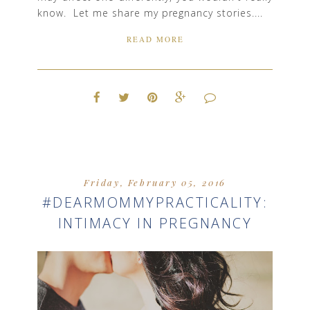
know. Let me share my pregnancy stories....
READ MORE
Friday, February 05, 2016
#DEARMOMMYPRACTICALITY:
INTIMACY IN PREGNANCY