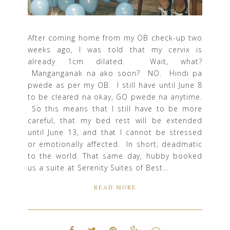
After coming home from my OB check-up two
weeks ago, I was told that my cervix is
already 1cm dilated. Wait, what?
Manganganak na ako soon? NO. Hindi pa
pwede as per my OB. I still have until June 8
to be cleared na okay, GO pwede na anytime.
So this means that I still have to be more
careful, that my bed rest will be extended
until June 13, and that I cannot be stressed
or emotionally affected. In short, deadmatic
to the world. That same day, hubby booked
us a suite at Serenity Suites of Best...
READ MORE