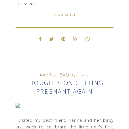
stressed...
READ MORE
Monday, July 14, 2014
THOUGHTS ON GETTING
PREGNANT AGAIN
I visited my best friend Karina and her baby
last week to celebrate the little one's first