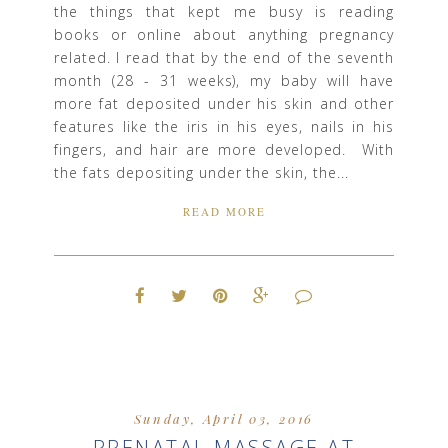
the things that kept me busy is reading
books or online about anything pregnancy
related. I read that by the end of the seventh
month (28 - 31 weeks), my baby will have
more fat deposited under his skin and other
features like the iris in his eyes, nails in his
fingers, and hair are more developed. With
the fats depositing under the skin, the...
READ MORE
Sunday, April 03, 2016
PRENATAL MASSAGE AT