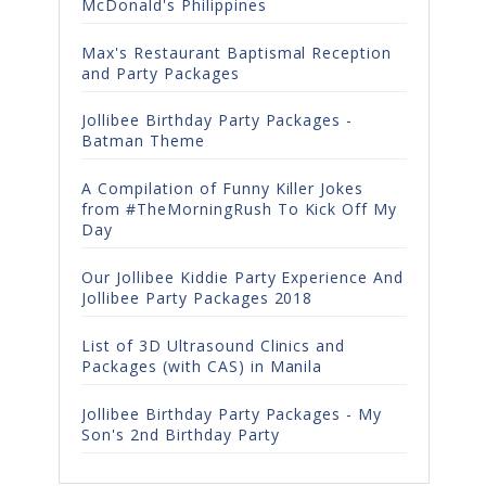
McDonald's Philippines
Max's Restaurant Baptismal Reception
and Party Packages
Jollibee Birthday Party Packages -
Batman Theme
A Compilation of Funny Killer Jokes
from #TheMorningRush To Kick Off My
Day
Our Jollibee Kiddie Party Experience And
Jollibee Party Packages 2018
List of 3D Ultrasound Clinics and
Packages (with CAS) in Manila
Jollibee Birthday Party Packages - My
Son's 2nd Birthday Party