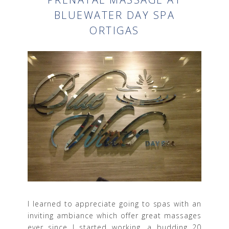
BLUEWATER DAY SPA
ORTIGAS
I learned to appreciate going to spas with an
inviting ambiance which offer great massages
ever since I started working, a budding 20