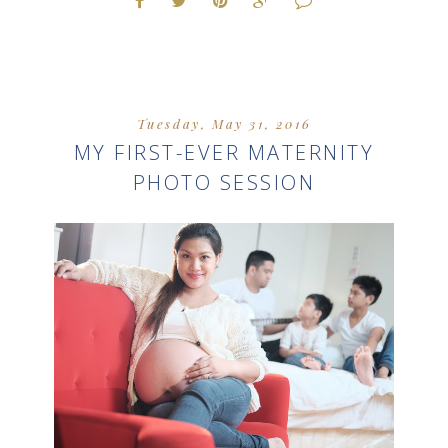
Tuesday, May 31, 2016
MY FIRST-EVER MATERNITY
PHOTO SESSION