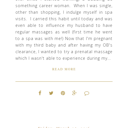
something career woman. When I was single,
other than shopping, I indulge myself in spa
visits. I carried this habit until today and was
even able to influence my husband to have
regular massages as well (first time he went
to a spa was with me!) Now that I'm pregnant
with my third baby and after having my OB's
clearance, I wanted to try a prenatal massage
which I wasn't able to experience during my...
READ MORE