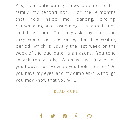
Yes, I am anticipating a new addition to the
family, my second son. For the 9 months
that he's inside me, dancing, circling,
cartwheeling and swimming, it's about time
that I see him. You may ask any mom and
they would tell the same, that the waiting
period, which is usually the last week or the
week of the due date, is an agony. You tend
to ask repeatedly, "When will we finally see
you baby?" or "How do you look like?" or "Do
you have my eyes and my dimples?" Although
you may know that you will...
READ MORE