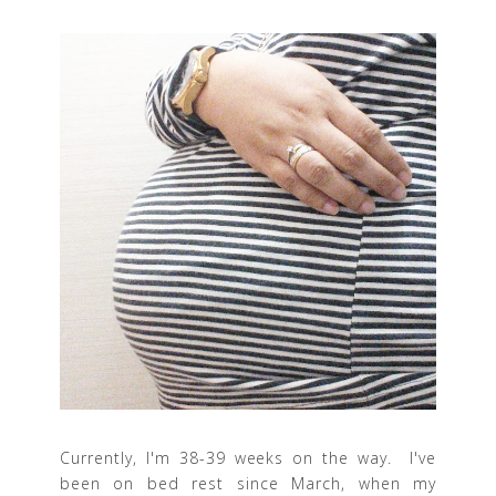
Currently, I'm 38-39 weeks on the way. I've
been on bed rest since March, when my